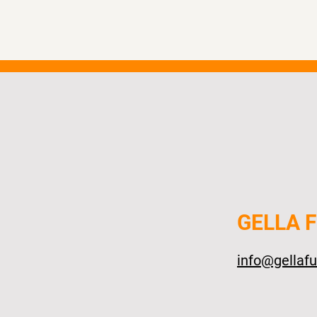
GELLA 
info@gellaf