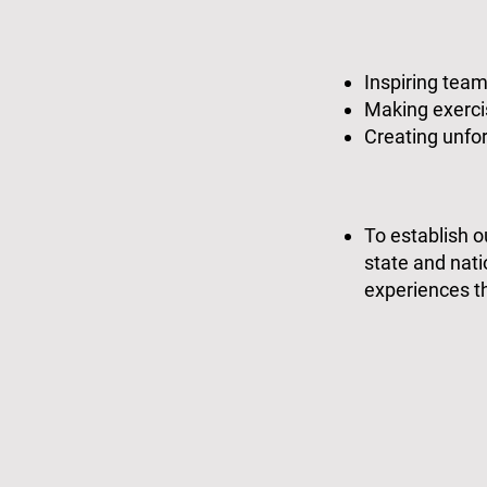
Inspiring tea
Making exercis
Creating unfor
To establish 
state and nat
experiences th