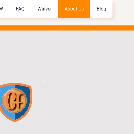
W
FAQ
Waiver
About Us
Blog
W
FAQ
Waiver
About Us
Blog