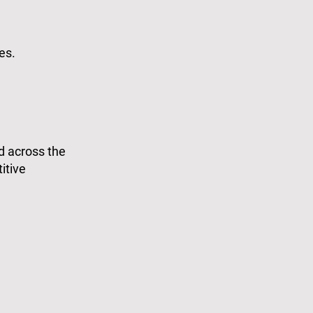
es.
d across the
itive