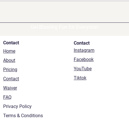
Gel Blasting Fun for Everyone!
Contact
Contact
Instagram
Home
Facebook
About
YouTube
Pricing
Tiktok
Contact
Waiver
FAQ
Privacy Policy
Terms & Conditions