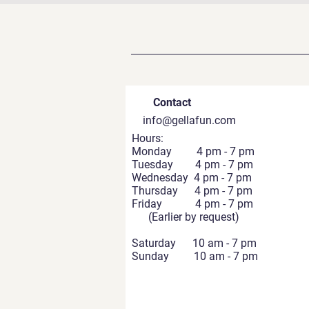
Contact
info@gellafun.com
Hours:
Monday 4 pm - 7 pm
Tuesday 4 pm - 7 pm
Wednesday 4 pm - 7 pm
Thursday 4 pm - 7 pm
Friday 4 pm - 7 pm
(Earlier by request)
Saturday 10 am - 7 pm
Sunday 10 am - 7 pm