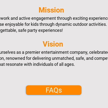
Mission
mwork and active engagement through exciting experienc
e enjoyable for kids through dynamic outdoor activities.
gettable, safe party experiences!
Vision
ourselves as a premier entertainment company, celebrate
ion, renowned for delivering unmatched, safe, and compet
at resonate with individuals of all ages.
FAQs