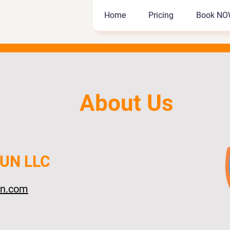
Home
Pricing
Book NO
Home
Pricing
Book NO
About Us
FUN LLC
un.com