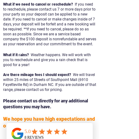
What if we need to cancel or reschedule?
If you need
to reschedule, please contact us 7 or more days prior to
your party so your deposit can be applied to a new
date. If you need to cancel or make changes inside of 7
days, your deposit will be forfeit and a new booking will
be
required. **
I
f you need to cancel, please do so as
soon as possible. Since we are a service based
company the $100 deposit is
nonrefundable and serves
as your reservation and our commitment to the event.
What if it rains?
Weather happens. We will work with
you to reschedule and give you
a rain check that is
good for a year!
Are there mileage fees I should expect?
We will travel
within 25 miles of Streets of Southpoint Mall (6910
Fayetteville Rd) in Durham NC. If you are outside of that
range, please contact us for pricing
.
Please contact us directly for any additional
questions you may have.
We hope you have high expectations and
our plan is to surpass them!
CONTACT US