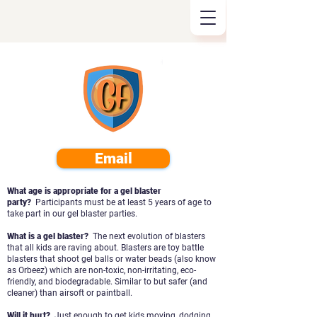
Email
What age is appropriate for a gel blaster
party?
Participants must be at least 5 years of age to
take part in our gel blaster parties.
What is a gel blaster?
The next evolution of blasters
that all kids are raving about. Blasters are toy battle
blasters that shoot gel balls or water beads (also know
as Orbeez) which are
non-toxic, non-irritating, eco-
friendly, and biodegradable. Similar to but safer (and
cleaner) than airsoft or paintball.
Will it hurt?
Just enough to get kids moving, dodging,