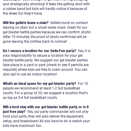
and strategically shooting! It feels like getting shot with
a rubber band but kids
will hardly notice it because of
the sheer fun they'll have.
Will the gellets leave a stain?
Gellets burst on contact
leaving no stain but a small water mark. Great for our
gel blaster battle parties because we can
confirm shots!
After 15 minutes, the proof of shots confirmed will be
gone leaving the clothes back to normal!
Do I secure a location for our Gella Fun party?
Yes, it is
your responsibility to secure a location for your gel
blaster battle party. We suggest our gel blaster parties
take
place in a yard or park (check to see if permits are
required) where kids are free to roam around. You can
also opt to use
an indoor location!
What's an ideal space for my gel blaster party?
For 10
people we recommend at least 1-2 full basketball
courts. For a group of 20, we suggest a location that's
as big as 3-
4 full basketball courts.
Will a host stay with our gel blaster battle party, or is it
just free play?
Yes, our party commander will not only
host your party, they will also deliver the equipment,
setup, and breakdown! All you
have to do is watch your
kids have maximum fun.